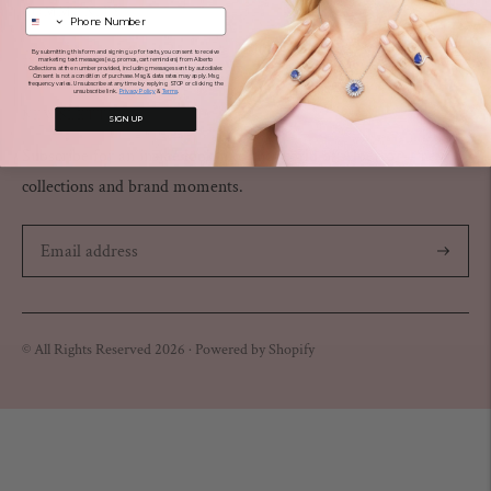
COMMUNITY
By submitting this form and signing up for texts, you consent to receive
TERMS OF USE
marketing text messages (e.g. promos, cart reminders) from Alberto
Collections at the number provided, including messages sent by autodialer.
Consent is not a condition of purchase. Msg & data rates may apply. Msg
frequency varies. Unsubscribe at any time by replying STOP or clicking the
unsubscribe link.
Privacy Policy
&
Terms
NEWSLETTER
SIGN UP
Subscribe for an inside look into the world of Alberto — new
collections and brand moments.
Subscribe
© All Rights Reserved 2026 ·
Powered by Shopify