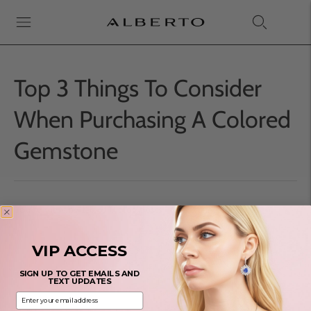
Top 3 Things To Consider
When Purchasing A Colored
Gemstone
You're viewing 1-0 of 0 blog posts
VIP ACCESS
SIGN UP TO GET EMAILS AND
TEXT UPDATES