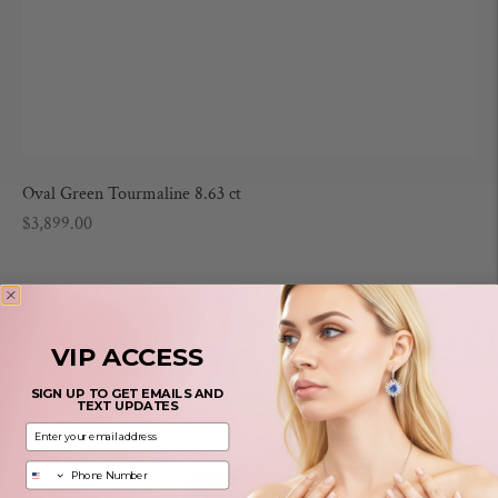
Oval Green Tourmaline 8.63 ct
Regular
$3,899.00
price
VIP ACCESS
SIGN UP TO GET EMAILS AND
TEXT UPDATES