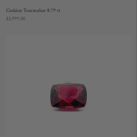
Cushion Tourmaline 8.79 ct
Regular
$3,999.00
price