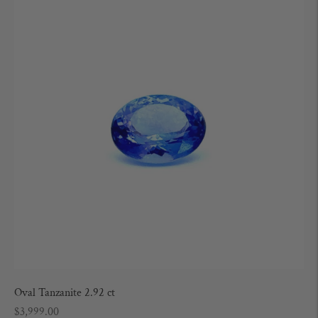
Oval Tanzanite 2.92 ct
Regular
$3,999.00