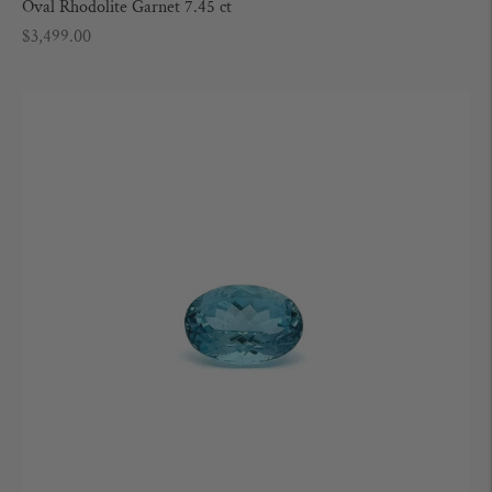
Oval Rhodolite Garnet 7.45 ct
Regular
$3,499.00
price