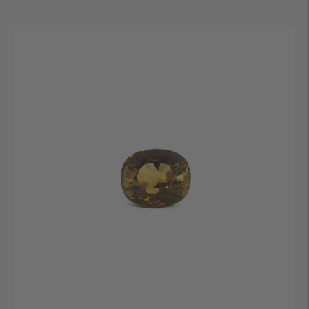
price