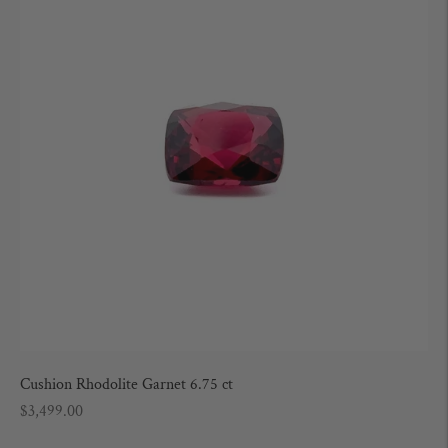
Cushion Rhodolite Garnet 6.75 ct
Regular
$3,499.00
price