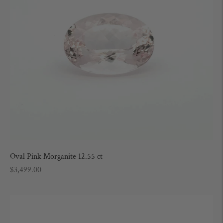
Oval Pink Morganite 12.55 ct
Regular
$3,499.00
price