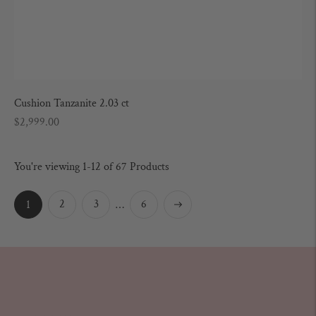
Cushion Tanzanite 2.03 ct
Regular
$2,999.00
price
You're viewing 1-12 of 67 Products
Next
2
3
6
1
…