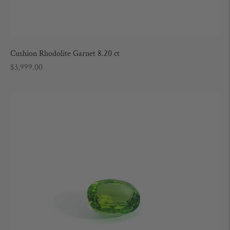
Cushion Rhodolite Garnet 8.20 ct
Regular
$3,999.00
price