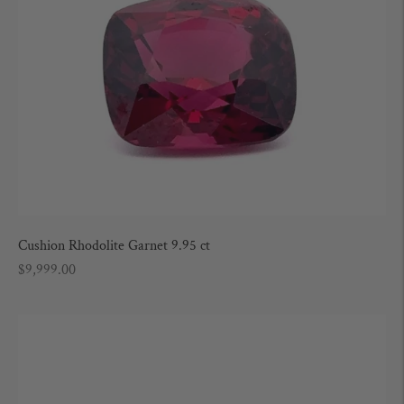
Cushion Rhodolite Garnet 9.95 ct
Regular
$9,999.00
price