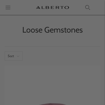
Loose Gemstones
Sort