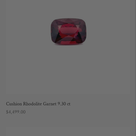
Cushion Rhodolite Garnet 9.30 ct
Regular
$4,499.00
price