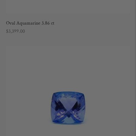
Oval Aquamarine 3.86 ct
Regular
$3,399.00
price