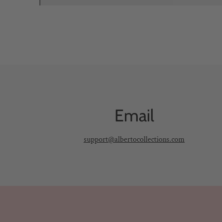
Email
support@albertocollections.com