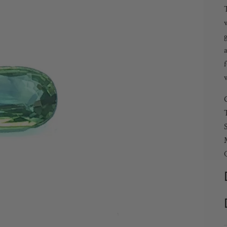
T
w
g
a
w
T
Q