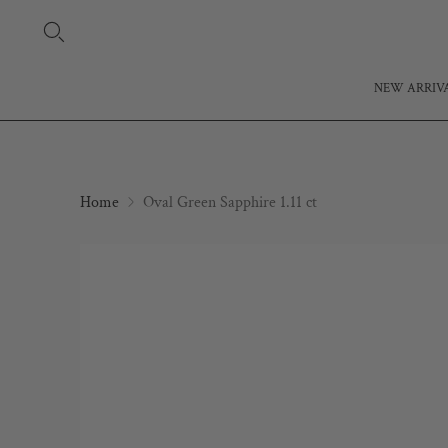
NEW ARRIV
Home
Oval Green Sapphire 1.11 ct