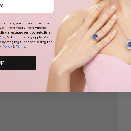
for texts, you consent to receive
, cart reminders) from Alberto
Play
uding messages sent by autodialer.
 Msg & data rates may apply. Msg
e by replying STOP or clicking the
y Policy
&
Terms
.
UP