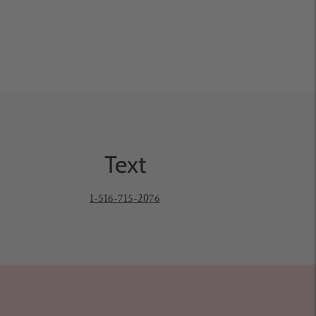
Text
1-516-715-2076