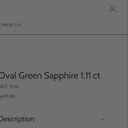
CONTACT US
Oval Green Sapphire 1.11 ct
SKU: 9254
$699.00
Description