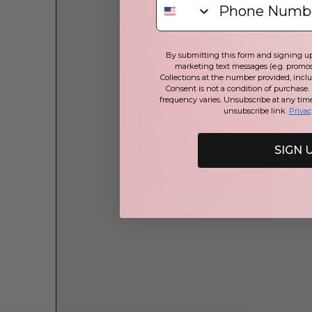
By submitting this form and signing up 
marketing text messages (e.g. promos
Collections at the number provided, incl
Consent is not a condition of purchase.
frequency varies. Unsubscribe at any tim
unsubscribe link.
Privac
SIGN 