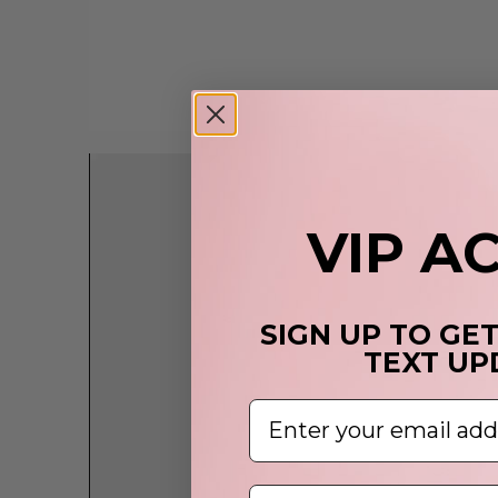
VIP A
SIGN UP TO GE
TEXT UP