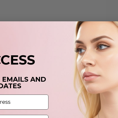
p
t
y
c
CCESS
T EMAILS AND
DATES