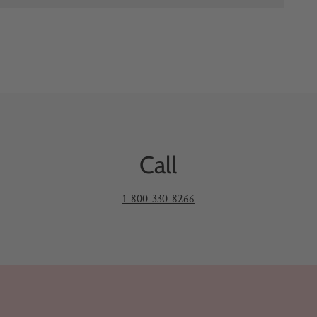
Call
1-800-330-8266