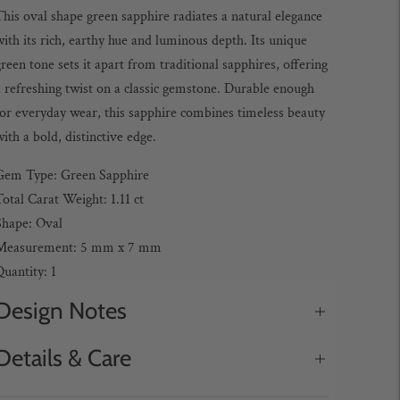
his oval shape green sapphire radiates a natural elegance
ith its rich, earthy hue and luminous depth. Its unique
reen tone sets it apart from traditional sapphires, offering
 refreshing twist on a classic gemstone. Durable enough
for everyday wear, this sapphire combines timeless beauty
ith a bold, distinctive edge.
Gem Type: Green Sapphire
otal Carat Weight: 1.11 ct
Shape: Oval
Measurement: 5 mm x 7 mm
uantity: 1
Design Notes
Details & Care