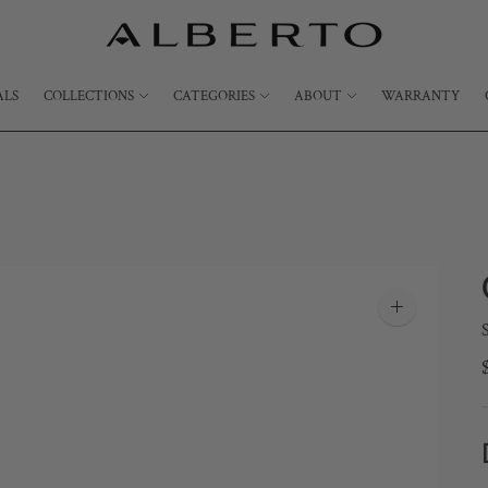
ALS
COLLECTIONS
CATEGORIES
ABOUT
WARRANTY
Zoom
image