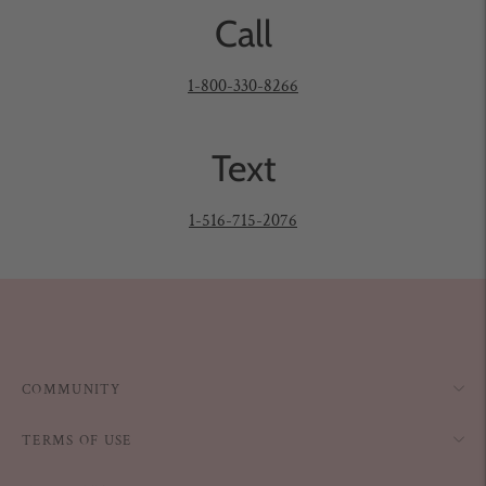
Call
1-800-330-8266
Text
1-516-715-2076
COMMUNITY
TERMS OF USE