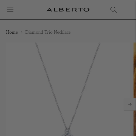
Home
Diamond Trio Necklace