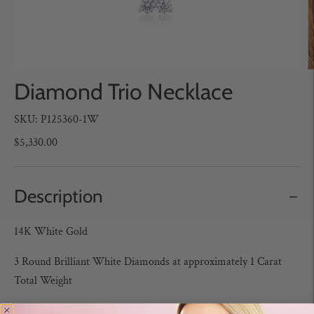
Diamond Trio Necklace
SKU: P125360-1W
$5,330.00
Description
14K White Gold
3 Round Brilliant White Diamonds at approximately 1 Carat
Total Weight
Color: H-I / Clarity: SI