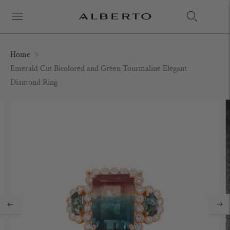
Home
Emerald Cut Bicolored and Green Tourmaline Elegant
Diamond Ring