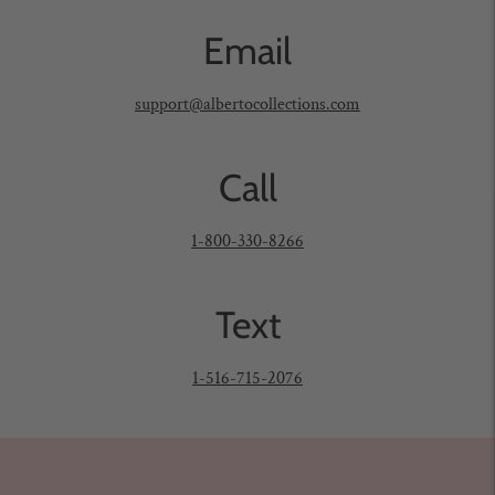
to
Email
your
cart
support@albertocollections.com
Call
1-800-330-8266
Text
1-516-715-2076