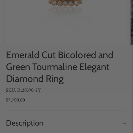
Emerald Cut Bicolored and
Green Tourmaline Elegant
Diamond Ring
SKU: R120390-2Y
$9,700.00
Description