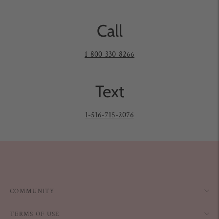
Call
1-800-330-8266
Text
1-516-715-2076
COMMUNITY
TERMS OF USE