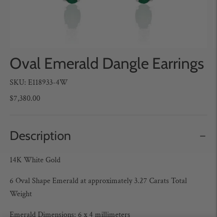
Oval Emerald Dangle Earrings
SKU: E118933-4W
$7,380.00
Description
14K White Gold
6 Oval Shape Emerald at approximately 3.27 Carats Total
Weight
Emerald Dimensions: 6 x 4 millimeters