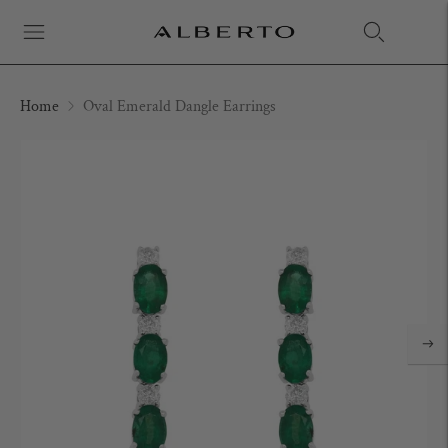
Home
Oval Emerald Dangle Earrings