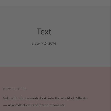
Text
1-516-715-2076
NEWSLETTER
Subscribe for an inside look into the world of Alberto
— new collections and brand moments.