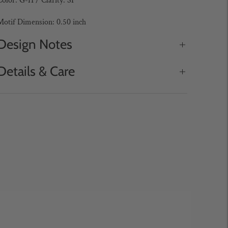
olor: G-H / Clarity: SI
Motif Dimension: 0.50 inch
Design Notes
Details & Care
Adding
roduct
o
our
art