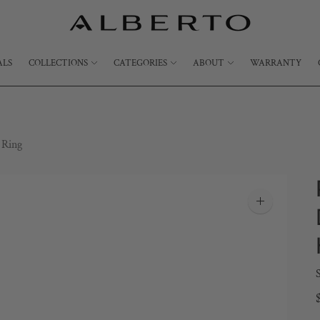
ALS
COLLECTIONS
CATEGORIES
ABOUT
WARRANTY
 Ring
Zoom
image