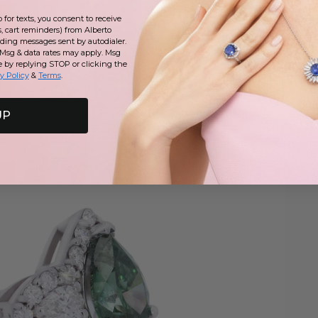
for texts, you consent to receive
, cart reminders) from Alberto
uding messages sent by autodialer.
 Msg & data rates may apply. Msg
e by replying STOP or clicking the
y Policy
&
Terms
.
UP