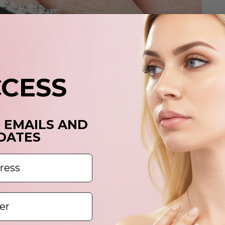
CCESS
T EMAILS AND
DATES