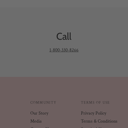
Call
1-800-330-8266
COMMUNITY
TERMS OF USE
Our Story
Privacy Policy
Media
Terms & Conditions