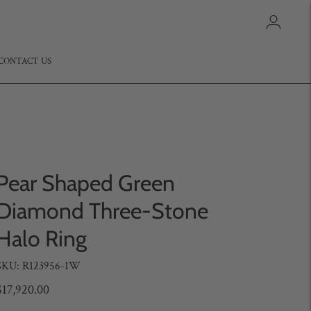
CONTACT US
Pear Shaped Green
Diamond Three-Stone
Halo Ring
SKU: R123956-1W
$17,920.00