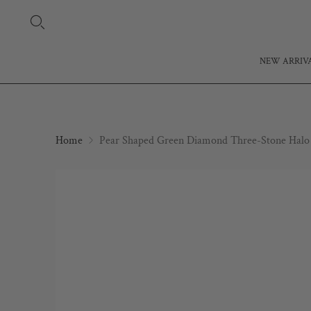
NEW ARRIV
Home
Pear Shaped Green Diamond Three-Stone Halo