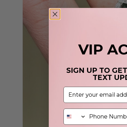
VIP A
SIGN UP TO GE
TEXT UP