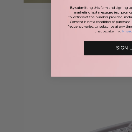
By submitting this form and signing up 
marketing text messages (e.g. promos
Collections at the number provided, incl
Consent is not a condition of purchase.
frequency varies. Unsubscribe at any tim
unsubscribe link.
Privac
SIGN 