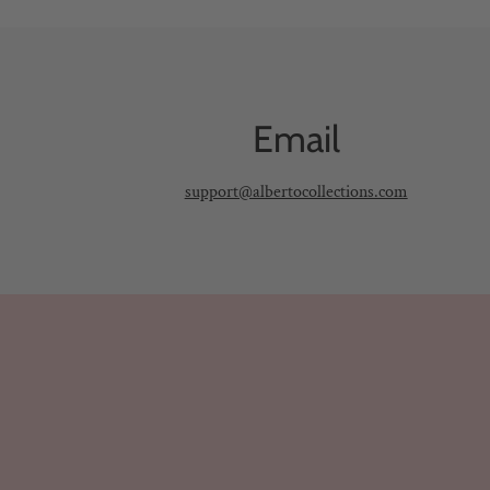
Email
support@albertocollections.com