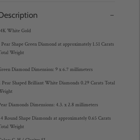
Description
14K White Gold
1 Pear Shape Green Diamond at approximately 1.51 Carats
Total Weight
Green Diamond Dimension: 9 x 6.7 millimeters
2 Pear Shaped Brilliant White Diamonds 0.29 Carats
Total
Weight
Pear Diamonds Dimensions: 4.3. x 2.8 millimeters
44 Round Shape Diamonds at approximately 0.65 Carats
Total Weight