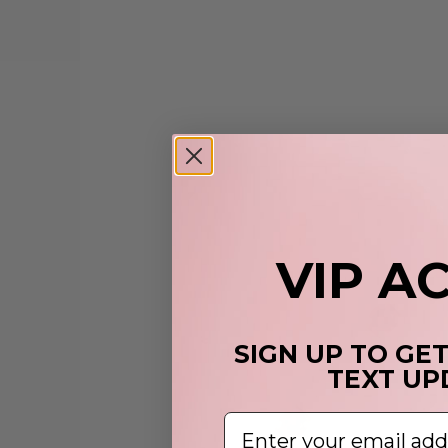
VIP A
SIGN UP TO GE
TEXT UP