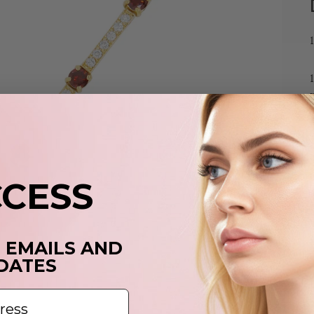
CCESS
T EMAILS AND
DATES