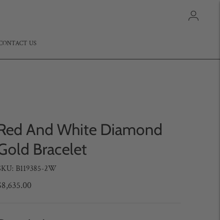
CONTACT US
Red And White Diamond
Gold Bracelet
SKU: B119385-2W
$8,635.00