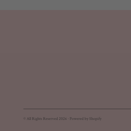
© All Rights Reserved 2026 ·
Powered by Shopify