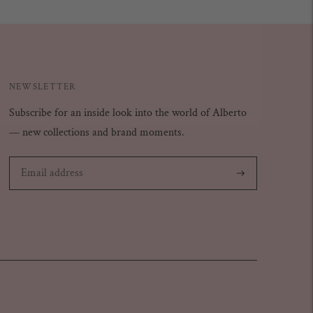
NEWSLETTER
Subscribe for an inside look into the world of Alberto
— new collections and brand moments.
Subscribe