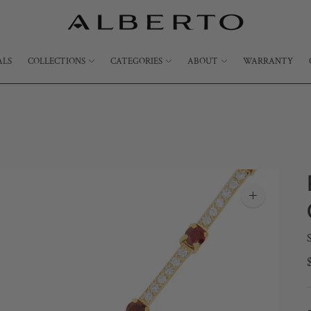
ALS
COLLECTIONS
CATEGORIES
ABOUT
WARRANTY
Zoom
image