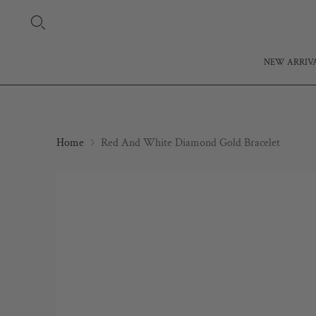
NEW ARRIV
Home
Red And White Diamond Gold Bracelet