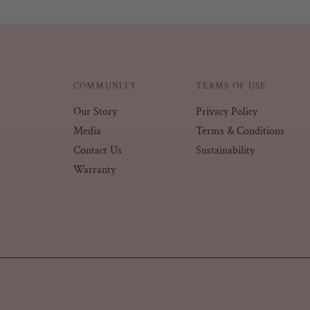
COMMUNITY
TERMS OF USE
Our Story
Privacy Policy
Media
Terms & Conditions
Contact Us
Sustainability
Warranty