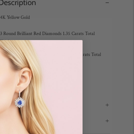
Description
14K Yellow Gold
13 Round Brilliant Red Diamonds 1.35 Carats Total
Weight
76 Round Brilliant White Diamonds 0.83 Carats Total
Weight
Color: G-H / Clarity: SI
Bracelet Length: 7 inches
Design Notes
Details & Care