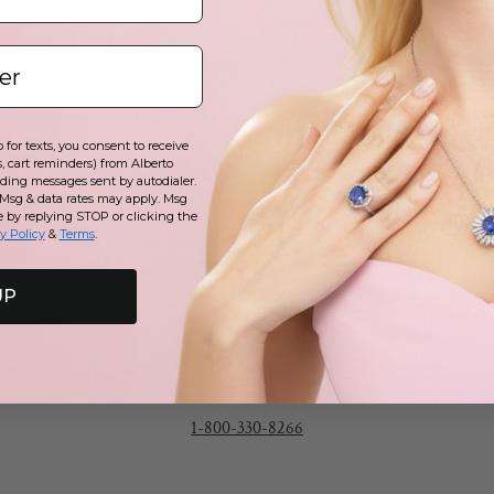
p
t
y
for texts, you consent to receive
c
, cart reminders) from Alberto
uding messages sent by autodialer.
 Msg & data rates may apply. Msg
e by replying STOP or clicking the
y Policy
&
Terms
.
UP
Call
1-800-330-8266