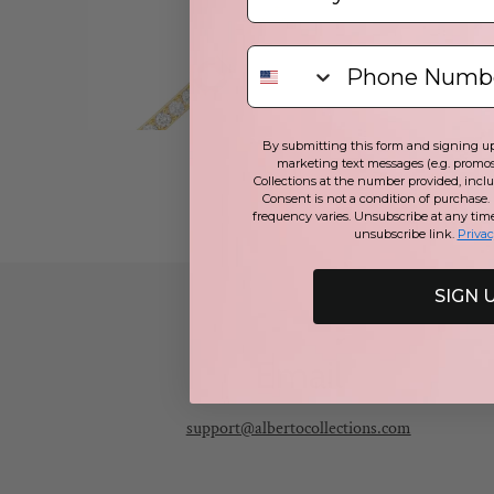
By submitting this form and signing up 
marketing text messages (e.g. promos
Collections at the number provided, incl
Consent is not a condition of purchase.
frequency varies. Unsubscribe at any tim
unsubscribe link.
Privac
SIGN 
Email
support@albertocollections.com