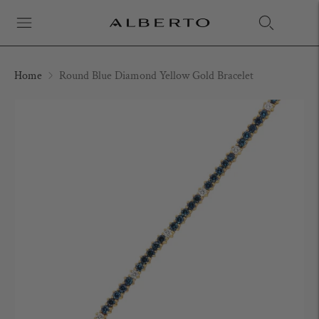
Home
Round Blue Diamond Yellow Gold Bracelet