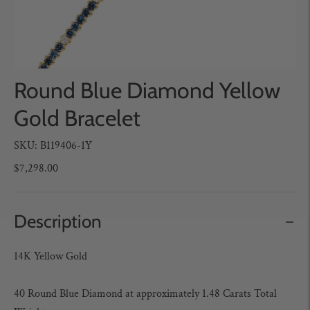
Round Blue Diamond Yellow
Gold Bracelet
SKU: B119406-1Y
$7,298.00
Description
14K Yellow Gold
40 Round Blue Diamond
at approximately 1.48 Carats Total