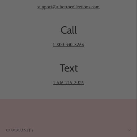
support@albertocollections.com
Call
1-800-330-8266
Text
1-516-715-2076
COMMUNITY