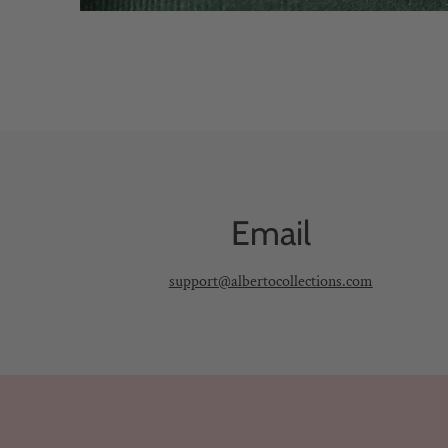
Email
support@albertocollections.com