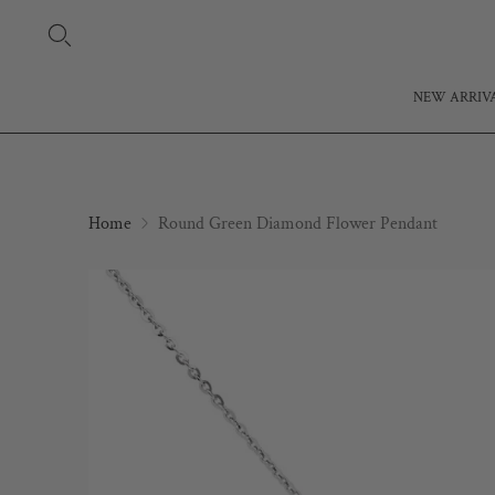
NEW ARRIV
Home
Round Green Diamond Flower Pendant