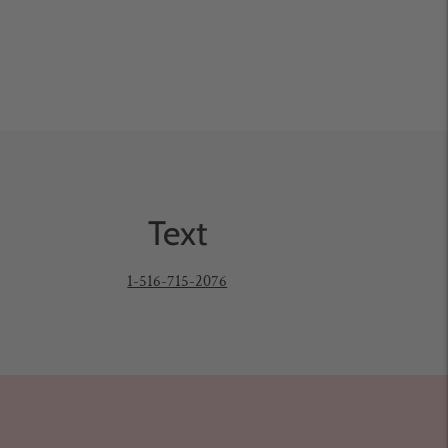
Text
1-516-715-2076