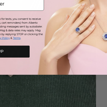
for texts, you consent to receive
, cart reminders) from Alberto
uding messages sent by autodialer.
 Msg & data rates may apply. Msg
e by replying STOP or clicking the
y Policy
&
Terms
.
UP