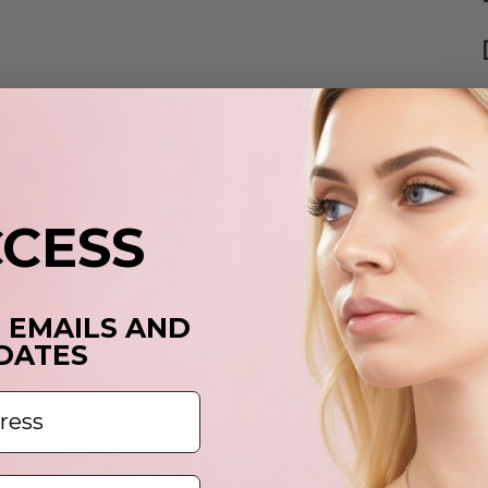
p
t
y
CCESS
c
T EMAILS AND
DATES