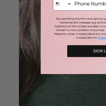
By submitting this form and signing up 
marketing text messages (e.g. promos
Collections at the number provided, incl
Consent is not a condition of purchase.
frequency varies. Unsubscribe at any tim
unsubscribe link.
Privac
SIGN 