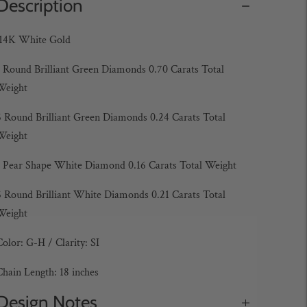
Description
14K White Gold
1
Round Brilliant Green Diamonds 0.70 Carats Total
Weight
6
Round Brilliant Green Diamonds 0.24 Carats Total
Weight
1 Pear Shape White Diamond 0.16 Carats Total Weight
6
Round Brilliant White Diamonds 0.21 Carats Total
Weight
Color: G-H /
Clarity: SI
Chain Length: 18 inches
Design Notes