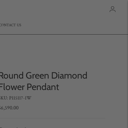
CONTACT US
Round Green Diamond
Flower Pendant
SKU: P115117-1W
$6,590.00