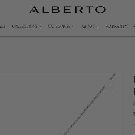
ALS
COLLECTIONS
CATEGORIES
ABOUT
WARRANTY
Zoom
image