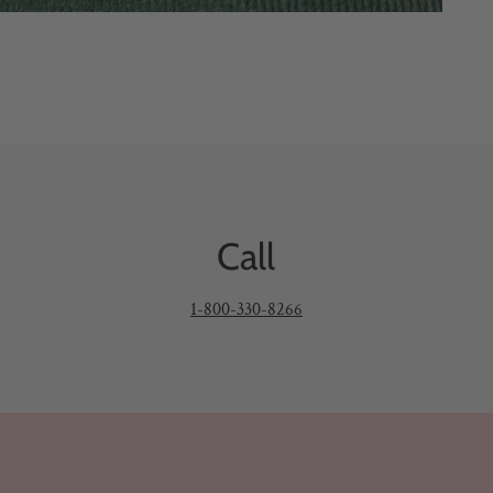
Call
1-800-330-8266