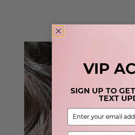
VIP A
SIGN UP TO GE
TEXT UP