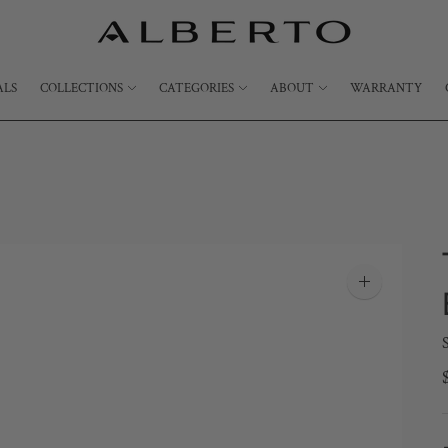
ALS
COLLECTIONS
CATEGORIES
ABOUT
WARRANTY
Zoom
image