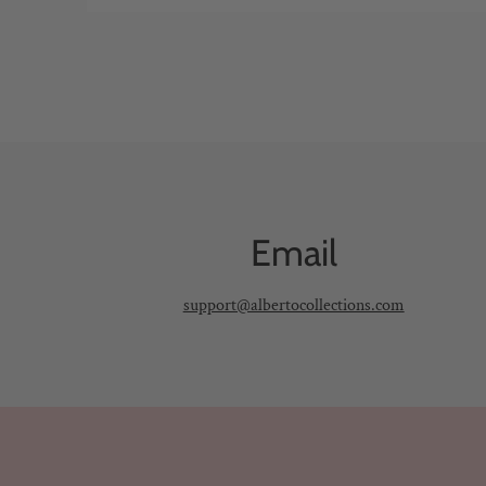
Email
support@albertocollections.com