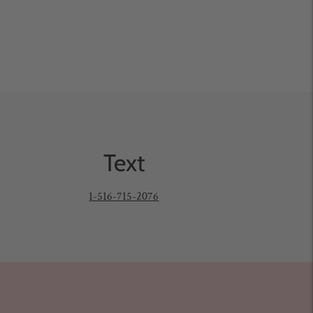
Text
1-516-715-2076