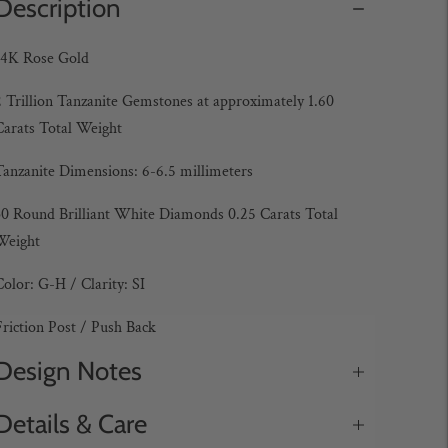
Description
14K Rose Gold
2 Trillion Tanzanite Gemstones at approximately 1.60
Carats Total Weight
Tanzanite Dimensions: 6-6.5 millimeters
30 Round Brilliant White Diamonds 0.25 Carats Total
Weight
Color: G-H / Clarity: SI
Friction Post / Push Back
Design Notes
Details & Care