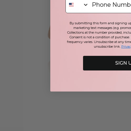
By submitting this form and signing up 
marketing text messages (e.g. promos
Collections at the number provided, incl
Consent is not a condition of purchase.
frequency varies. Unsubscribe at any tim
unsubscribe link.
Privac
SIGN 