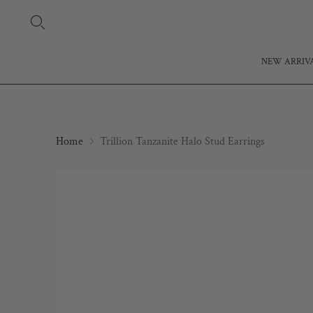
NEW ARRIV
Home
Trillion Tanzanite Halo Stud Earrings