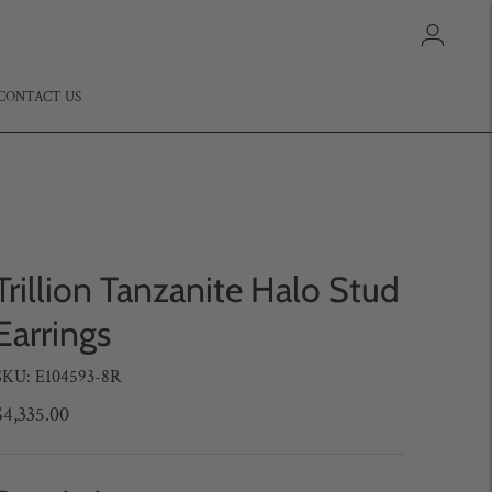
CONTACT US
Trillion Tanzanite Halo Stud
Earrings
SKU: E104593-8R
$4,335.00