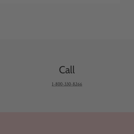
Call
1-800-330-8266