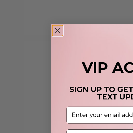
VIP A
SIGN UP TO GE
TEXT UP