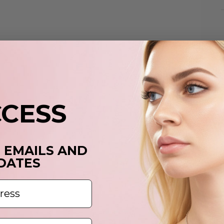
p
t
y
c
CCESS
T EMAILS AND
DATES