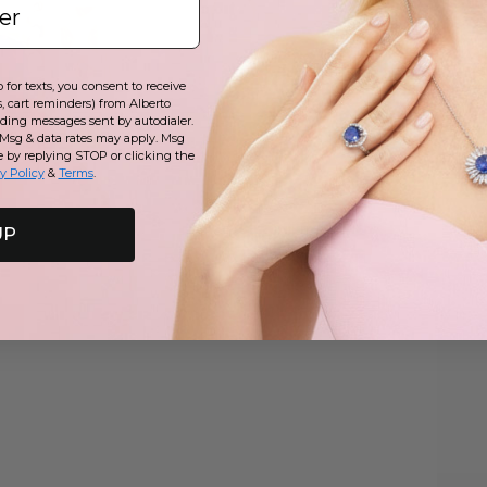
for texts, you consent to receive
, cart reminders) from Alberto
uding messages sent by autodialer.
 Msg & data rates may apply. Msg
e by replying STOP or clicking the
y Policy
&
Terms
.
UP